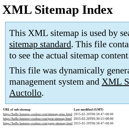
XML Sitemap Index
This XML sitemap is used by se
sitemap standard
. This file cont
to see the actual sitemap content
This file was dynamically gener
management system and
XML Si
Auctollo
.
URL of sub-sitemap
Last modified (GMT)
https://hello.lumiere-couleur.com/sitemap-misc.html
2015-02-20T06:58:47+00:00
https://hello.lumiere-couleur.com/post-sitemap.html
2015-02-20T05:30:11+00:00
https://hello.lumiere-couleur.com/page-sitemap.html
2015-02-20T06:58:47+00:00