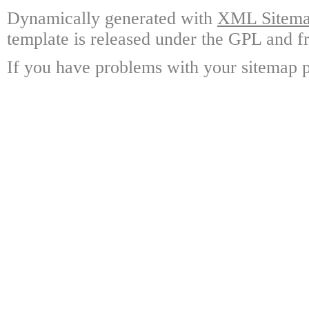
Dynamically generated with
XML Sitemap
template is released under the GPL and fr
If you have problems with your sitemap p