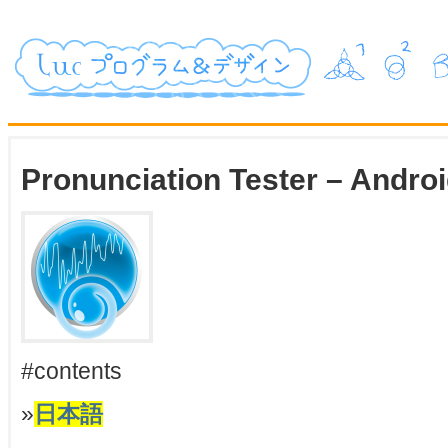
Pronunciation Tester – Andro
#contents
»
日本語