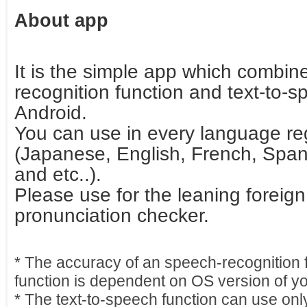
About app
It is the simple app which combin
recognition function and text-to-s
Android.
You can use in every language reg
(Japanese, English, French, Span
and etc..).
Please use for the leaning foreig
pronunciation checker.
* The accuracy of an speech-recognition 
function is dependent on OS version of yo
* The text-to-speech function can use only