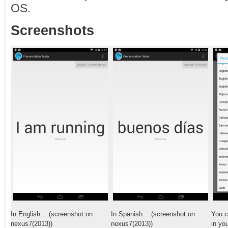
OS.
Screenshots
In English… (screenshot on
In Spanish… (screenshot on
You c
nexus7(2013))
nexus7(2013))
in yo