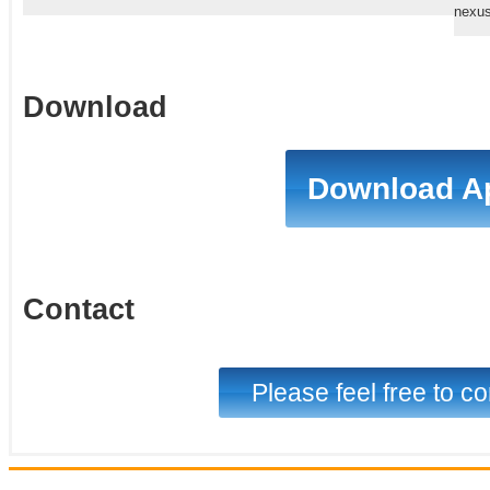
nexus
Download
Download A
Contact
Please feel free to co