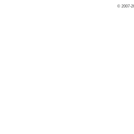
© 2007-