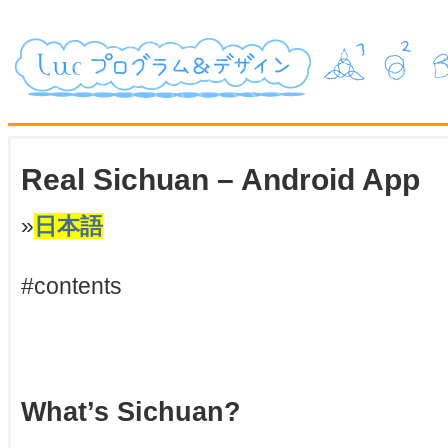
Real Sichuan – Android App
»
日本語
#contents
What’s Sichuan?