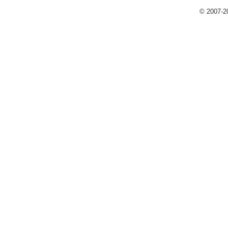
© 2007-