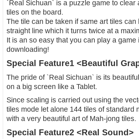
`Real Sichuan` is a puzzle game to clear 
tiles on the board.
The tile can be taken if same art tiles ca
straight line which it turns twice at a max
It is an so easy that you can play a game 
downloading!
Special Feature1 <Beautiful Gra
The pride of `Real Sichuan` is its beautiful
on a big screen like a Tablet.
Since scaling is carried out using the vect
tiles mode let alone 144 tiles of standar
with a very beautiful art of Mah-jong tiles.
Special Feature2 <Real Sound>