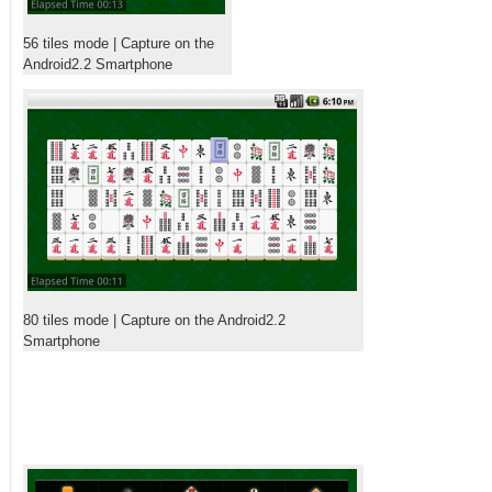
56 tiles mode | Capture on the
Android2.2 Smartphone
80 tiles mode | Capture on the Android2.2
Smartphone