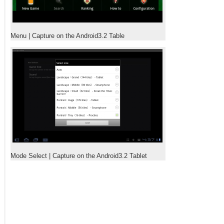
Menu | Capture on the Android3.2 Table
Mode Select | Capture on the Android3.2 Tablet