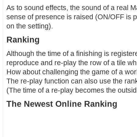
As to sound effects, the sound of a real M
sense of presence is raised (ON/OFF is po
on the setting).
Ranking
Although the time of a finishing is register
reproduce and re-play the row of a tile whe
How about challenging the game of a wor
The re-play function can also use the rank
(The time of a re-play becomes the outsid
The Newest Online Ranking