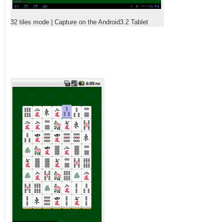
32 tiles mode | Capture on the Android3.2 Tablet