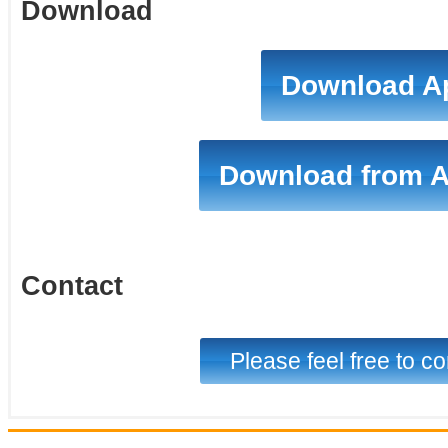
Download
Download A
Download from 
Contact
Please feel free to co