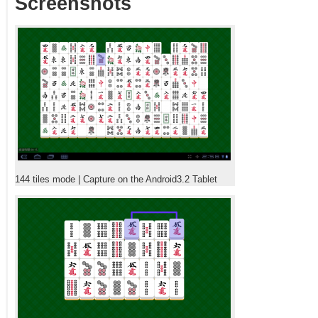
Screenshots
144 tiles mode | Capture on the Android3.2 Tablet